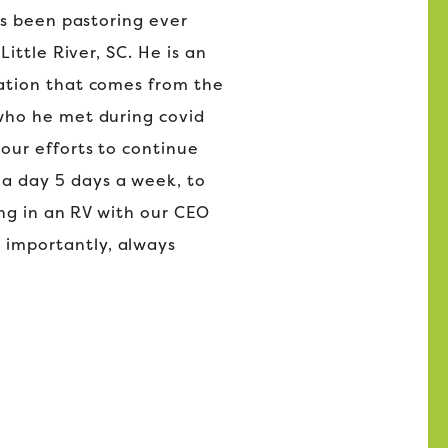
as been pastoring ever
ittle River, SC. He is an
mation that comes from the
 who he met during covid
our efforts to continue
a day 5 days a week, to
ing in an RV with our CEO
 importantly, always