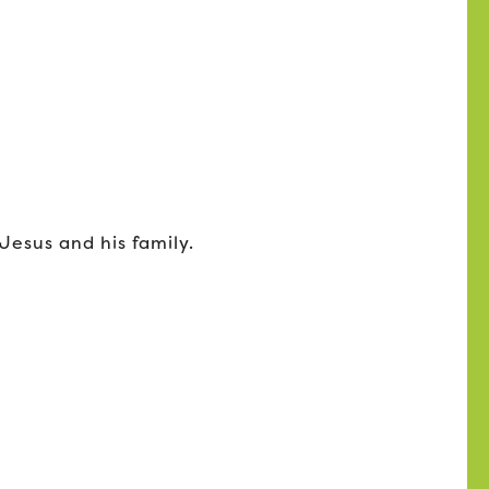
esus and his family.