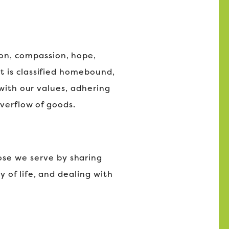
tion, compassion, hope,
t is classified homebound,
 with our values, adhering
overflow of goods.
hose we serve by sharing
 of life, and dealing with