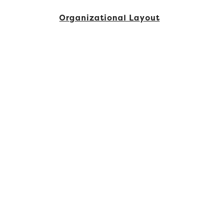
Organizational Layout