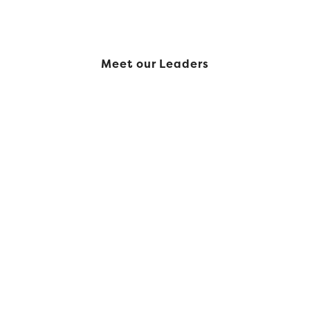
Meet our Leaders