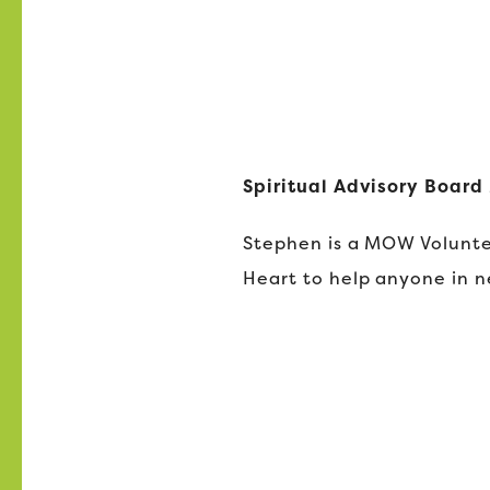
Spiritual Advisory Boar
Stephen is a MOW Volunte
Heart to help anyone in n