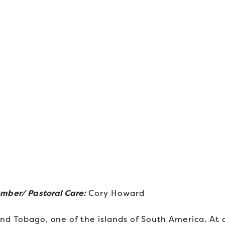
ember
/ Pastoral Care:
Cory Howard
nd Tobago, one of the islands of South America. At 