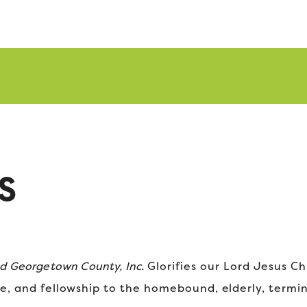
S
nd Georgetown County, Inc.
Glorifies our Lord Jesus Ch
e, and fellowship to the homebound, elderly, termina