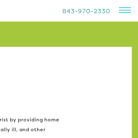
843-970-2330
rist by providing home
lly ill, and other