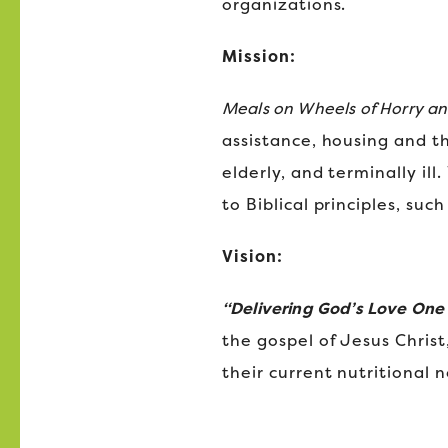
organizations.
Mission:
Meals on Wheels of Horry a
assistance, housing and t
elderly, and terminally il
to Biblical principles, su
Vision:
“Delivering God’s Love One
the gospel of Jesus Christ
their current nutritional 