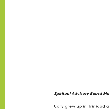
Spiritual Advisory Board M
Cory grew up in Trinidad a