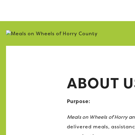
ABOUT U
Purpose:
Meals on Wheels of Horry a
delivered meals, assistanc