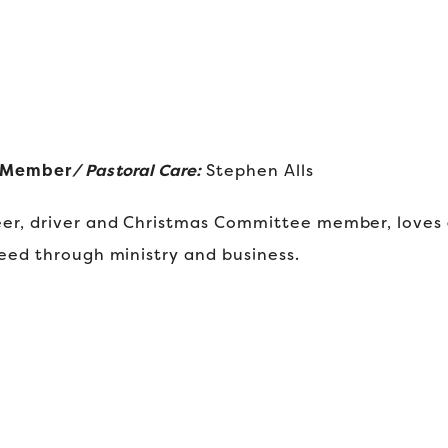
d Member
/ Pastoral Care:
Stephen Alls
er, driver and Christmas Committee member, loves J
eed through ministry and business.