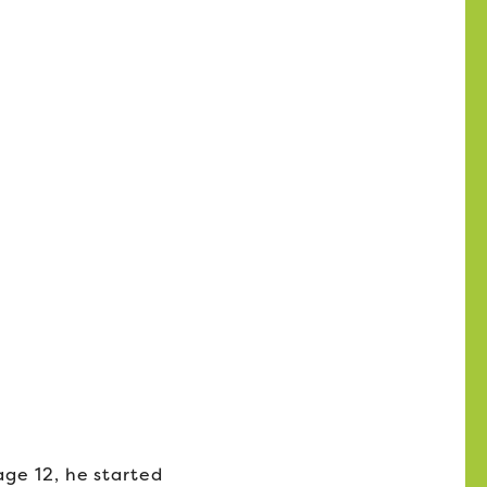
age 12, he started