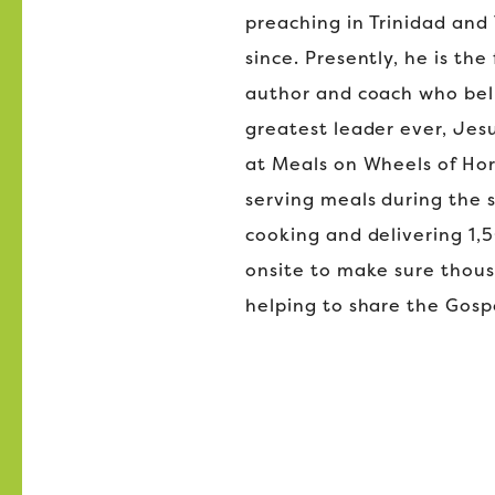
preaching in Trinidad and 
since. Presently, he is th
author and coach who beli
greatest leader ever, Jes
at Meals on Wheels of Hor
serving meals during the
cooking and delivering 1,5
onsite to make sure thou
helping to share the Gosp