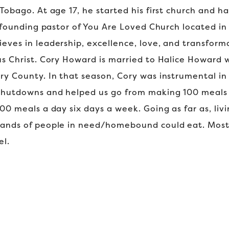
Tobago. At age 17, he started his first church and h
e founding pastor of You Are Loved Church located in L
eves in leadership, excellence, love, and transfor
us Christ. Cory Howard is married to Halice Howard
ry County. In that season, Cory was instrumental in 
 shutdowns and helped us go from making 100 meals 
00 meals a day six days a week. Going as far as, liv
sands of people in need/homebound could eat. Most
el.