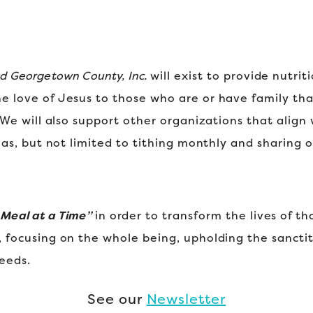
nd Georgetown County, Inc.
will exist to provide nutri
he love of Jesus to those who are or have family tha
l. We will also support other organizations that align
ch as, but not limited to tithing monthly and sharing 
 Meal at a Time”
in order to transform the lives of t
, focusing on the whole being, upholding the sanctity
needs.
See our
Newsletter