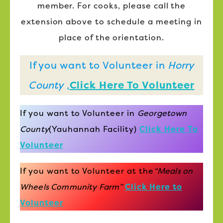
member. For cooks, please call the
extension above to schedule a meeting in
place of the orientation.
If you want to Volunteer in
Horry
County
,
Click Here To Volunteer
If you want to Volunteer in
Georgetown
County
(Yauhannah Facility)
Click Here To
Volunteer
If you want to Volunteer at the
“Meals on
Wheels Community Farm”
Click Here to
Volunteer