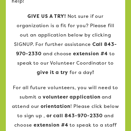
help!
GIVE US A TRY!
Not sure if our
organization is a fit for you? Please fill
out an application below by clicking
SIGNUP. For further assistance
Call 843-
970-2330
and choose
extension #4
to
speak to our Volunteer Coordinator to
give it a try
for a day
!
For all future volunteers, you will need to
submit a
volunteer application
and
attend our
orientation
! Please click below
to sign up ,
or call 843-970-2330
and
choose
extension #4
to speak to a staff