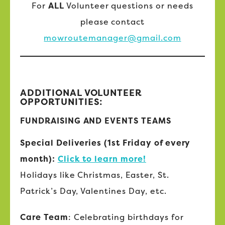
For
ALL
Volunteer questions or needs
please contact
mowroutemanager@gmail.com
ADDITIONAL VOLUNTEER
OPPORTUNITIES:
FUNDRAISING AND EVENTS TEAMS
Special Deliveries (1st Friday of every
month):
Click to learn more!
Holidays like Christmas, Easter, St.
Patrick’s Day, Valentines Day, etc.
Care Team
: Celebrating birthdays for