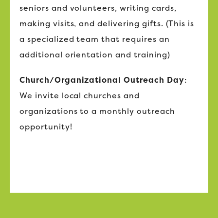
seniors and volunteers, writing cards,
making visits, and delivering gifts. (This is
a specialized team that requires an
additional orientation and training)
Church/Organizational Outreach Day
:
We invite local churches and
organizations to a monthly outreach
opportunity!