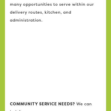
many opportunities to serve within our
delivery routes, kitchen, and
administration.
COMMUNITY SERVICE NEEDS?
We can