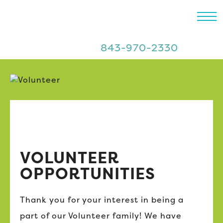
843-970-2330
VOLUNTEER
OPPORTUNITIES
Thank you for your interest in being a
part of our Volunteer family! We have