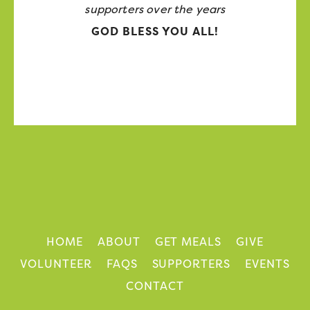
supporters over the years
GOD BLESS YOU ALL!
HOME
ABOUT
GET MEALS
GIVE
VOLUNTEER
FAQS
SUPPORTERS
EVENTS
CONTACT