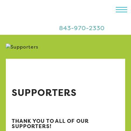
843-970-2330
SUPPORTERS
THANK YOU TO ALL OF OUR
SUPPORTERS!