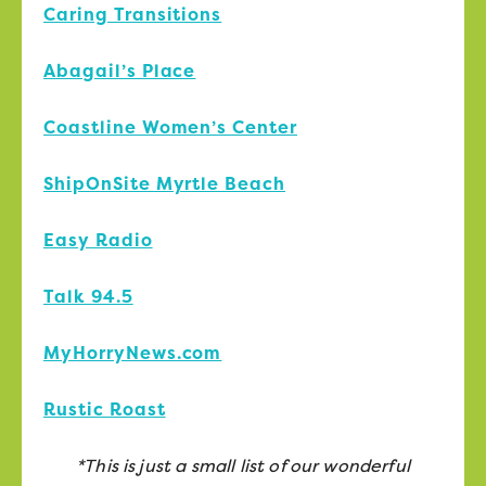
Caring Transitions
Abagail’s Place
Coastline Women’s Center
ShipOnSite Myrtle Beach
Easy Radio
Talk 94.5
MyHorryNews.com
Rustic Roast
*This is just a small list of our wonderful