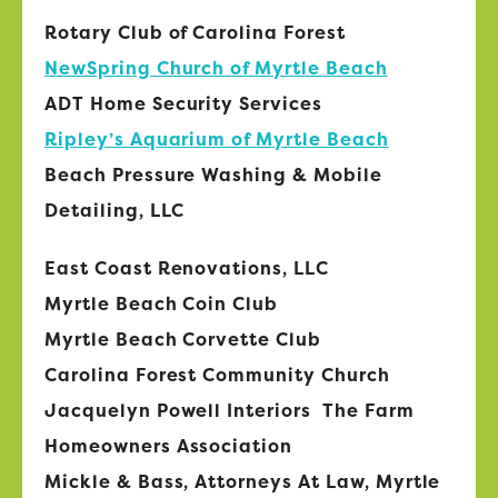
Rotary Club of Carolina Forest
NewSpring Church of Myrtle Beach
ADT Home Security Services
Ripley’s Aquarium of Myrtle Beach
Beach Pressure Washing & Mobile
Detailing, LLC
East Coast Renovations, LLC
Myrtle Beach Coin Club
Myrtle Beach Corvette Club
Carolina Forest Community Church
Jacquelyn Powell Interiors The Farm
Homeowners Association
Mickle & Bass, Attorneys At Law, Myrtle