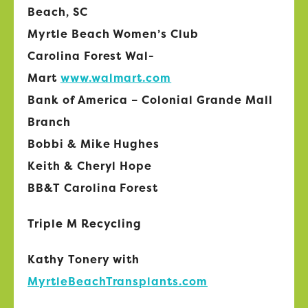
Beach, SC
Myrtle Beach Women’s Club
Carolina Forest Wal-
Mart
www.walmart.com
Bank of America – Colonial Grande Mall
Branch
Bobbi & Mike Hughes
Keith & Cheryl Hope
BB&T Carolina Forest
Triple M Recycling
Kathy Tonery with
MyrtleBeachTransplants.com