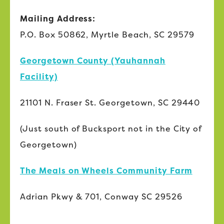
Mailing Address:
P.O. Box 50862, Myrtle Beach, SC 29579
Georgetown County (Yauhannah
Facility)
21101 N. Fraser St. Georgetown, SC 29440
(Just south of Bucksport not in the City of
Georgetown)
The Meals on Wheels Community Farm
Adrian Pkwy & 701, Conway SC 29526