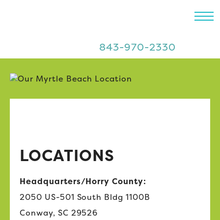
843-970-2330
LOCATIONS
Headquarters/Horry County:
2050 US-501 South Bldg 1100B
Conway, SC 29526