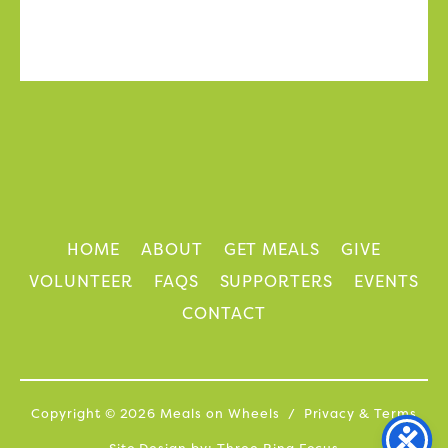
HOME
ABOUT
GET MEALS
GIVE
VOLUNTEER
FAQS
SUPPORTERS
EVENTS
CONTACT
Copyright © 2026 Meals on Wheels /
Privacy
&
Terms